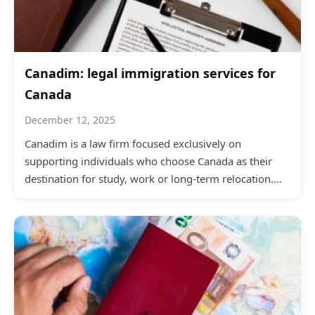
Canadim: legal immigration services for
Canada
December 12, 2025
Canadim is a law firm focused exclusively on
supporting individuals who choose Canada as their
destination for study, work or long-term relocation.…