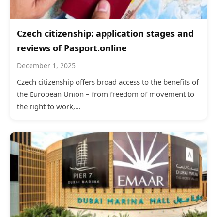
Czech citizenship: application stages and
reviews of Pasport.online
December 1, 2025
Czech citizenship offers broad access to the benefits of
the European Union – from freedom of movement to
the right to work,…