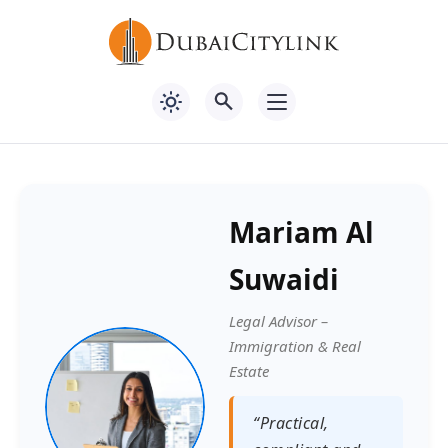
Mariam Al
Suwaidi
Legal Advisor –
Immigration & Real
Estate
“Practical,