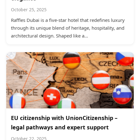
October 25, 2025
Raffles Dubai is a five-star hotel that redefines luxury
through its unique blend of heritage, hospitality, and
architectural design. Shaped like a…
EU citizenship with UnionCitizenship –
legal pathways and expert support
October 22, 2025