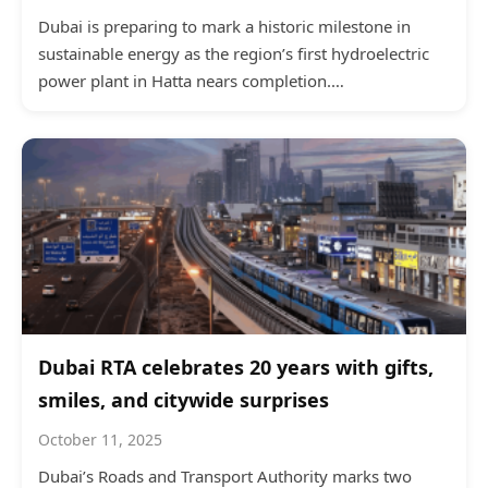
Dubai is preparing to mark a historic milestone in
sustainable energy as the region’s first hydroelectric
power plant in Hatta nears completion.…
Dubai RTA celebrates 20 years with gifts,
smiles, and citywide surprises
October 11, 2025
Dubai’s Roads and Transport Authority marks two