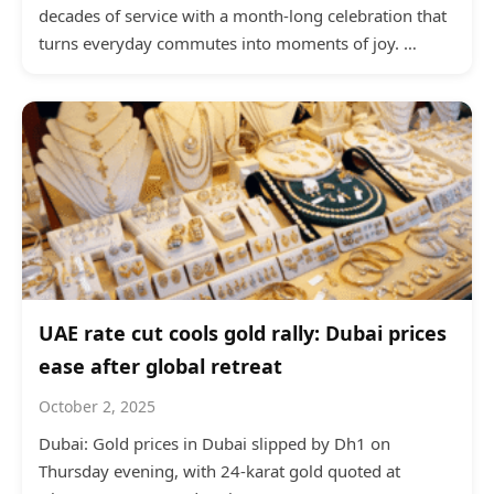
decades of service with a month-long celebration that
turns everyday commutes into moments of joy. …
UAE rate cut cools gold rally: Dubai prices
ease after global retreat
October 2, 2025
Dubai: Gold prices in Dubai slipped by Dh1 on
Thursday evening, with 24-karat gold quoted at