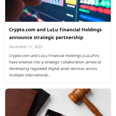
Crypto.com and LuLu Financial Holdings
announce strategic partnership
December 17, 2025
Crypto.com and LuLu Financial Holdings (LuLuFin)
have entered into a strategic collaboration aimed at
developing regulated digital asset services across
multiple international…