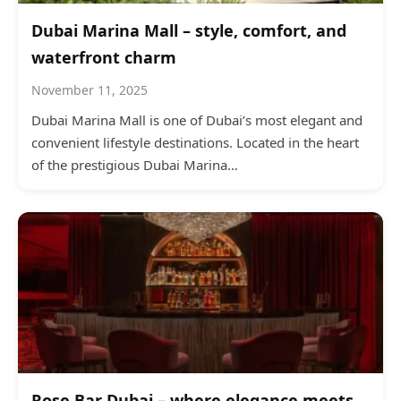
Dubai Marina Mall – style, comfort, and
waterfront charm
November 11, 2025
Dubai Marina Mall is one of Dubai’s most elegant and
convenient lifestyle destinations. Located in the heart
of the prestigious Dubai Marina…
Rose Bar Dubai – where elegance meets