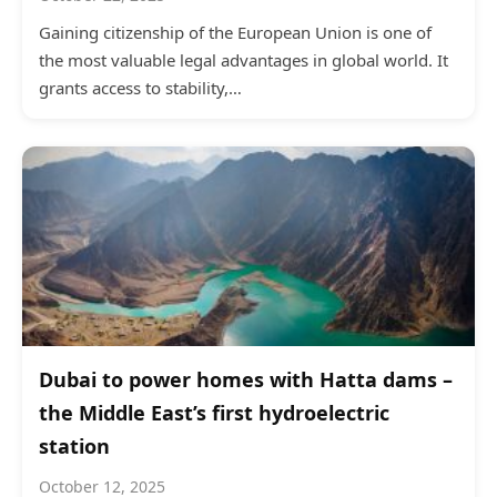
Gaining citizenship of the European Union is one of
the most valuable legal advantages in global world. It
grants access to stability,…
Dubai to power homes with Hatta dams –
the Middle East’s first hydroelectric
station
October 12, 2025