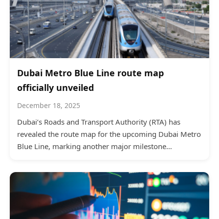
Dubai Metro Blue Line route map
officially unveiled
December 18, 2025
Dubai’s Roads and Transport Authority (RTA) has
revealed the route map for the upcoming Dubai Metro
Blue Line, marking another major milestone…