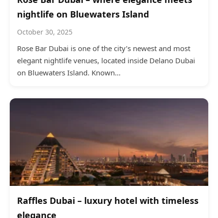
nightlife on Bluewaters Island
October 30, 2025
Rose Bar Dubai is one of the city’s newest and most
elegant nightlife venues, located inside Delano Dubai
on Bluewaters Island. Known…
Raffles Dubai – luxury hotel with timeless
elegance