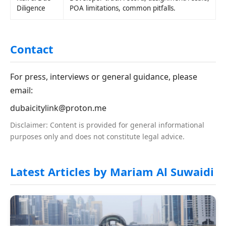
Diligence
POA limitations, common pitfalls.
Contact
For press, interviews or general guidance, please
email:
dubaicitylink@proton.me
Disclaimer: Content is provided for general informational
purposes only and does not constitute legal advice.
Latest Articles by Mariam Al Suwaidi