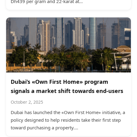
Dh439 per gram and 22-karat at…
Dubai’s «Own First Home» program
signals a market shift towards end-users
October 2, 2025
Dubai has launched the «Own First Home» initiative, a
policy designed to help residents take their first step
toward purchasing a property.…