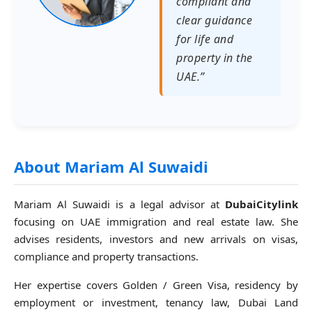
compliant and
clear guidance
for life and
property in the
UAE.”
About Mariam Al Suwaidi
Mariam Al Suwaidi is a legal advisor at
DubaiCitylink
focusing on UAE immigration and real estate law. She
advises residents, investors and new arrivals on visas,
compliance and property transactions.
Her expertise covers Golden / Green Visa, residency by
employment or investment, tenancy law, Dubai Land