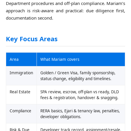
Department procedures and off-plan compliance. Mariam’s
approach is risk-aware and practical: due diligence first,
documentation second.
Key Focus Areas
Area
What Mariam covers
Immigration
Golden / Green Visa, family sponsorship,
status change, eligibility and timelines.
Real Estate
SPA review, escrow, off-plan vs ready, DLD
fees & registration, handover & snagging.
Compliance
RERA basics, Ejari & tenancy law, penalties,
developer obligations.
Risk & Due
Developer track record, assignment/resale,