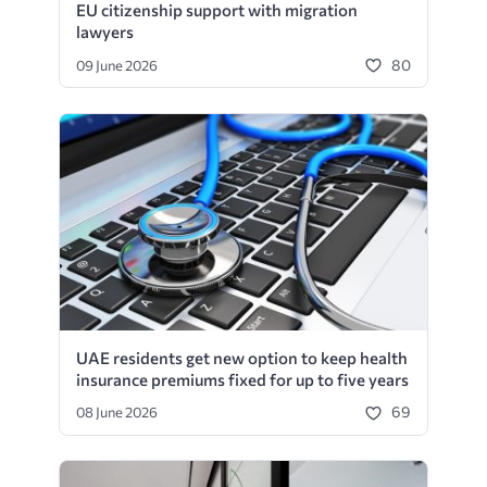
EU citizenship support with migration
lawyers
80
09 June 2026
UAE residents get new option to keep health
insurance premiums fixed for up to five years
69
08 June 2026