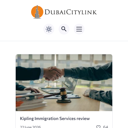
Kipling Immigration Services review
64
22 June 2026