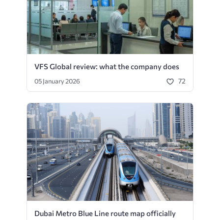
VFS Global review: what the company does
72
05 January 2026
Dubai Metro Blue Line route map officially