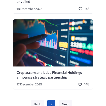
unveiled
143
18 December 2025
Crypto.com and LuLu Financial Holdings
announce strategic partnership
148
17 December 2025
Back
2
Next