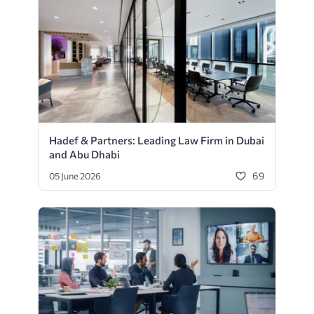
Hadef & Partners: Leading Law Firm in Dubai
and Abu Dhabi
69
05 June 2026