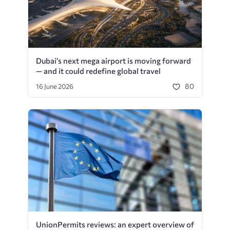
Dubai’s next mega airport is moving forward
— and it could redefine global travel
80
16 June 2026
UnionPermits reviews: an expert overview of