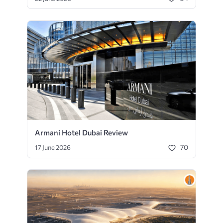
Armani Hotel Dubai Review
70
17 June 2026