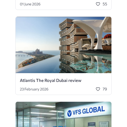
55
01 June 2026
Atlantis The Royal Dubai review
79
23 February 2026