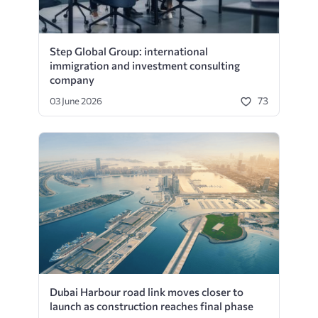
Step Global Group: international
immigration and investment consulting
company
73
03 June 2026
Dubai Harbour road link moves closer to
launch as construction reaches final phase