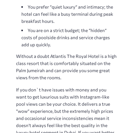
You prefer “quiet luxury” and intimacy; the
hotel can feel like a busy terminal during peak
breakfast hours.
You are on a strict budget; the “hidden”
costs of poolside drinks and service charges
add up quickly.
Without a doubt Atlantis The Royal Hotel is a high
class resort that is comfortably situated on the
Palm Jumeirah and can provide you some great
views from the rooms.
If you don`t have issues with money and you
want to get luxurious suits with Instagram-like
pool views can be your choice. It delivers a true
“wow” experience, but the extremely high prices
and occasional service inconsistencies mean it
doesn’t always feel like the best quality in the
luxury hotel segment in Dubai. If you want better ​