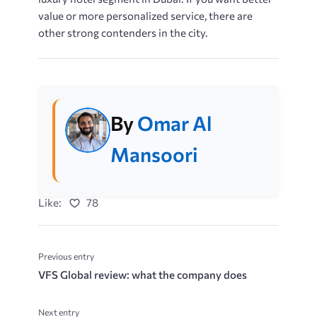
value or more personalized service, there are
other strong contenders in ​​​the city.
By
Omar Al
Mansoori
Like:
78
Previous entry
VFS Global review: what the company does
Next entry