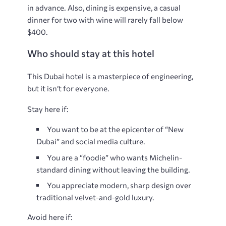
in advance. Also, dining is expensive, a casual
dinner for two with wine will rarely fall below
$400.
Who should stay at this hotel
This Dubai hotel is a masterpiece of engineering,
but it isn’t for everyone.
Stay here if:
You want to be at the epicenter of “New
Dubai” and social media culture.
You are a “foodie” who wants Michelin-
standard dining without leaving the building.
You appreciate modern, sharp design over
traditional velvet-and-gold luxury.
Avoid here if: