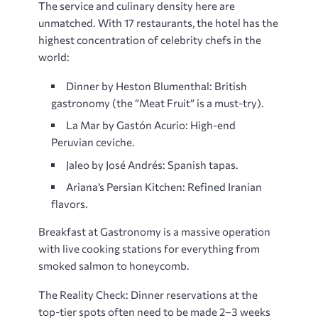
The service and culinary density here are
unmatched. With 17 restaurants, the hotel has the
highest concentration of celebrity chefs in the
world:
Dinner by Heston Blumenthal: British
gastronomy (the “Meat Fruit” is a must-try).
La Mar by Gastón Acurio: High-end
Peruvian ceviche.
Jaleo by José Andrés: Spanish tapas.
Ariana’s Persian Kitchen: Refined Iranian
flavors.
Breakfast at Gastronomy is a massive operation
with live cooking stations for everything from
smoked salmon to honeycomb.
The Reality Check: Dinner reservations at the
top-tier spots often need to be made 2–3 weeks