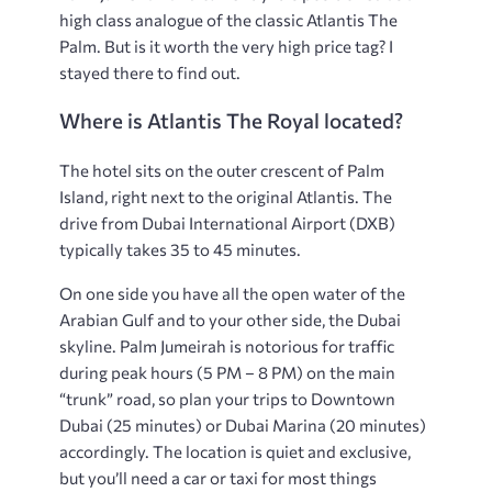
high class analogue of the classic Atlantis The
Palm. But is it worth the very high price tag? I
stayed there to find out.
Where is Atlantis The Royal located?
The hotel sits on the outer crescent of Palm
Island, right next to the original Atlantis. The
drive from Dubai International Airport (DXB)
typically takes 35 to 45 minutes.
On one side you have all the open water of the
Arabian Gulf and to your other side, the Dubai
skyline. Palm Jumeirah is notorious for traffic
during peak hours (5 PM – 8 PM) on the main
“trunk” road, so plan your trips to Downtown
Dubai (25 minutes) or Dubai Marina (20 minutes)
accordingly. The location is quiet and exclusive,
but you’ll need a car or taxi for most things