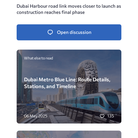
Dubai Harbour road link moves closer to launch as
construction reaches final phase
Open discussion
What else to read
Dubai Metro Blue Line: Route Details,
Stations, and Timeline
135
06 May 2025