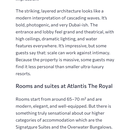
The striking, layered architecture looks like a
modern interpretation of cascading waves. It’s
bold, photogenic​​​​, and very Dubai-ish. The
entrance and lobby feel grand and theatrical, with
high ceilings, dramatic lighting, and water
features everywhere. It’s impressive, but some
guests say that: scale can work against intimacy.
Because the property is massive, some guests may
find it less personal than smaller ultra-luxury
resorts.
Rooms and suites at Atlantis The Royal
Rooms start from around 65–70 m² and are
modern, elegant, and well-equipped. But there is
something truly sensational about our higher
categories of accommodation which are the
Signatдure Suites and the Overwater Bungalows.