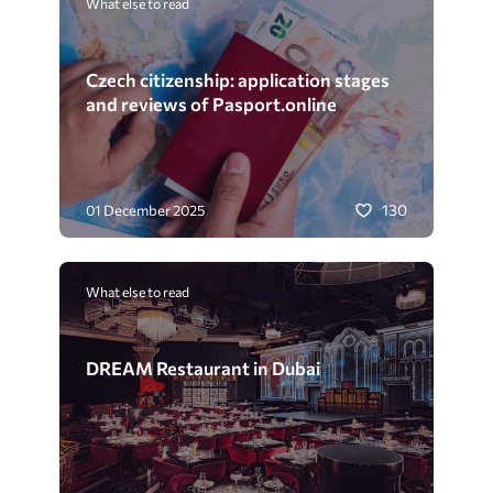
What else to read
Czech citizenship: application stages
and reviews of Pasport.online
130
01 December 2025
What else to read
DREAM Restaurant in Dubai