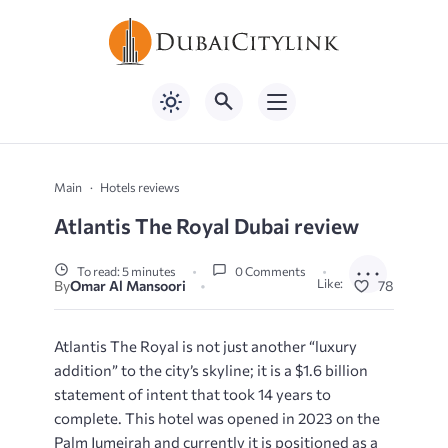
Main
Hotels reviews
Atlantis The Royal Dubai review
To read: 5 minutes
0 Comments
Like:
By
Omar Al Mansoori
78
Atlantis The Royal is not just another “luxury
addition” to the city’s skyline; it is a $1.6 billion
statement of intent that took 14 years to
complete. This hotel was opened in 2023 on the
Palm Jumeirah and currently it is positioned as a