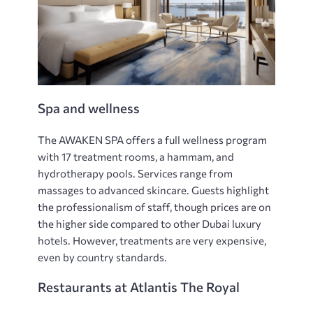
Spa and wellness
The AWAKEN SPA offers a full wellness program
with 17 treatment rooms, a hammam, and
hydrotherapy pools. Services range from
massages to advanced skincare. Guests highlight
the professionalism of staff, though prices are on
the higher side compared to other Dubai luxury
hotels. However, treatments are very expensive,
even by country standards.
Restaurants at Atlantis The Royal