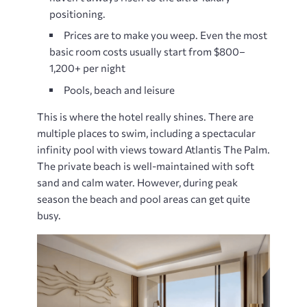
positioning.
Prices are to make you weep. Even the most
basic room costs usually start from $800–
1,200+ per night
Pools, beach and leisure
This is where the hotel really shines. There are
multiple places to swim, including a spectacular
infinity pool with views toward Atlantis The Palm.
The private beach is well-maintained with soft
sand and calm water. However, during peak
season the beach and pool areas can get quite
busy.