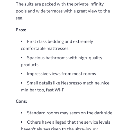
The suits are packed with the private infinity
pools and wide terraces with a great view to the
sea.
Pros:
First class bedding and extremely
comfortable mattresses
Spacious bathrooms with high-quality
products
Impressive views from most rooms
Small details like Nespresso machine, nice
minibar too, fast Wi-Fi
Cons:
Standard rooms may seem on the dark side
Others have alleged that the service levels
haven’t always risen to the ultra-luxury