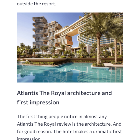
outside the resort.
Atlantis The Royal architecture and
first impression
The first thing people notice in almost any
Atlantis The Royal review is the architecture. And
for good reason. The hotel makes a dramatic first
impression.